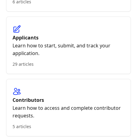
6 articles
Applicants
Learn how to start, submit, and track your
application.
29 articles
Contributors
Learn how to access and complete contributor
requests.
5 articles