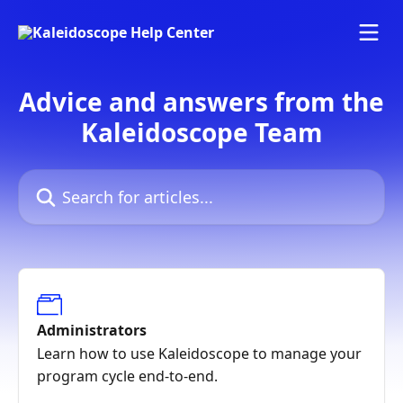
Skip to main content
Advice and answers from the
Kaleidoscope Team
Search for articles...
Administrators
Learn how to use Kaleidoscope to manage your
program cycle end-to-end.